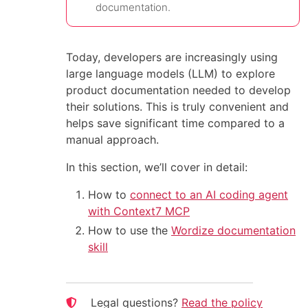
documentation.
Today, developers are increasingly using
large language models (LLM) to explore
product documentation needed to develop
their solutions. This is truly convenient and
helps save significant time compared to a
manual approach.
In this section, we’ll cover in detail:
How to
connect to an AI coding agent
with Context7 MCP
How to use the
Wordize documentation
skill
Legal questions?
Read the policy