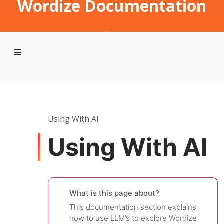
Wordize Documentation
Using With AI
Using With AI
What is this page about?
This documentation section explains
how to use LLM’s to explore Wordize