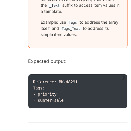
the
suffix to access item values in
_Text
a template.
Example: use
to address the array
Tags
itself, and
to address its
Tags_Text
simple item values.
Expected output:
- summer-sale