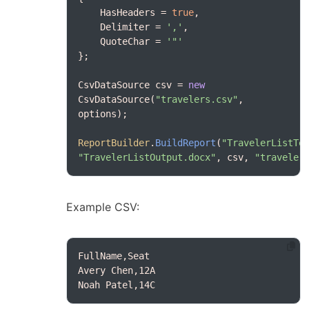
    HasHeaders = 
true
    Delimiter = 
','
    QuoteChar = 
'"'
CsvDataSource csv = 
new
CsvDataSource(
"travelers.csv"
, 
ReportBuilder
.
BuildReport
(
"TravelerListTe
"TravelerListOutput.docx"
, csv, 
"traveler
Example CSV:
Noah Patel,14C