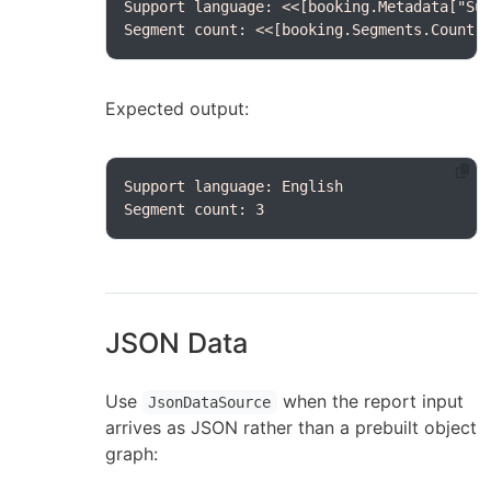
Segment count: <<[booking.Segments.Count(
Expected output:
Segment count: 3
JSON Data
Use
when the report input
JsonDataSource
arrives as JSON rather than a prebuilt object
graph: