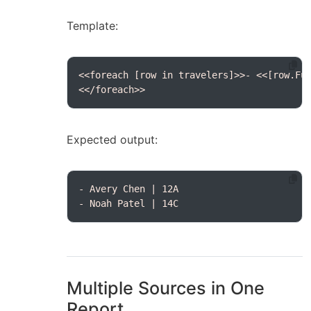
Template:
<</foreach>>
Expected output:
- Noah Patel | 14C
Multiple Sources in One
Report