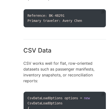
Primary traveler: Avery Chen
CSV Data
CSV works well for flat, row-oriented
datasets such as passenger manifests,
inventory snapshots, or reconciliation
reports:
CsvDataLoadOptions options = 
new