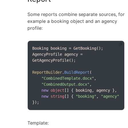
Some reports combine separate sources, for
example a booking object and an agency
profile:
AgencyProfile agency = 
ReportBuilder
.
BuildReport
"CombinedTemplate.docx"
"CombinedOutput.docx"
new
object
new
string
[] { 
"booking"
, 
"agency"
});
Template: