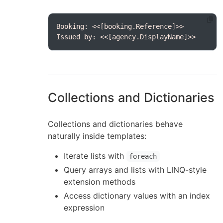
Issued by: <<[agency.DisplayName]>>
Collections and Dictionaries
Collections and dictionaries behave
naturally inside templates:
Iterate lists with
foreach
Query arrays and lists with LINQ-style
extension methods
Access dictionary values with an index
expression