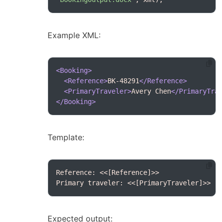
Example XML:
<Booking>
<Reference>
BK-48291
</Reference>
<PrimaryTraveler>
Avery Chen
</PrimaryTra
</Booking>
Template:
Primary traveler: <<[PrimaryTraveler]>>
Expected output: