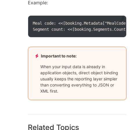
Example:
Segment count: <<[booking.Segments.Count(
Important to note:
When your input data is already in
application objects, direct object binding
usually keeps the reporting layer simpler
than converting everything to JSON or
XML first.
Related Topics