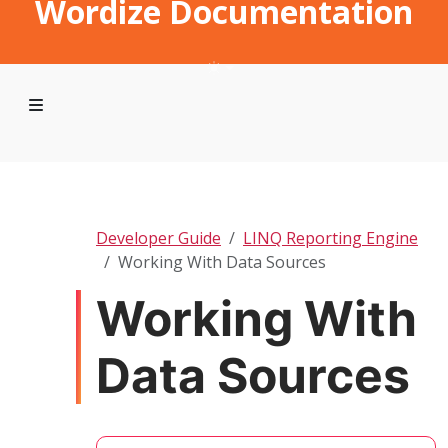
Wordize Documentation
Developer Guide
LINQ Reporting Engine
Working With Data Sources
Working With
Data Sources