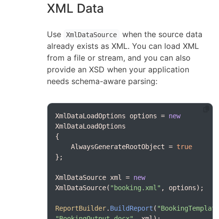
XML Data
Use
when the source data
XmlDataSource
already exists as XML. You can load XML
from a file or stream, and you can also
provide an XSD when your application
needs schema-aware parsing:
XmlDataLoadOptions options = 
new
    AlwaysGenerateRootObject = 
true
XmlDataSource xml = 
new
XmlDataSource(
"booking.xml"
ReportBuilder
.
BuildReport
(
"BookingTemplat
"BookingOutput.docx"
, xml);