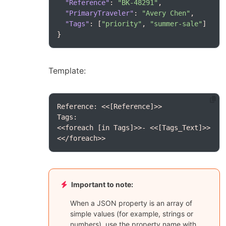
"Reference"
: 
"BK-48291"
"PrimaryTraveler"
: 
"Avery Chen"
"Tags"
: [
"priority"
, 
"summer-sale"
}
Template:
<</foreach>>
Important to note:
When a JSON property is an array of
simple values (for example, strings or
numbers), use the property name with