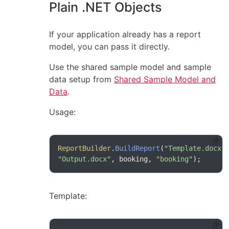
Plain .NET Objects
If your application already has a report
model, you can pass it directly.
Use the shared sample model and sample
data setup from
Shared Sample Model and
Data
.
Usage:
ReportBuilder
.
BuildReport
(
"Template.docx"
"Output.docx"
, booking, 
"booking"
);
Template: