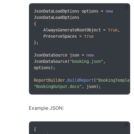
JsonDataLoadOptions options = 
new
    AlwaysGenerateRootObject = 
true
    PreserveSpaces = 
true
JsonDataSource json = 
new
JsonDataSource(
"booking.json"
, 
ReportBuilder
.
BuildReport
(
"BookingTemplat
"BookingOutput.docx"
, json);
Example JSON: