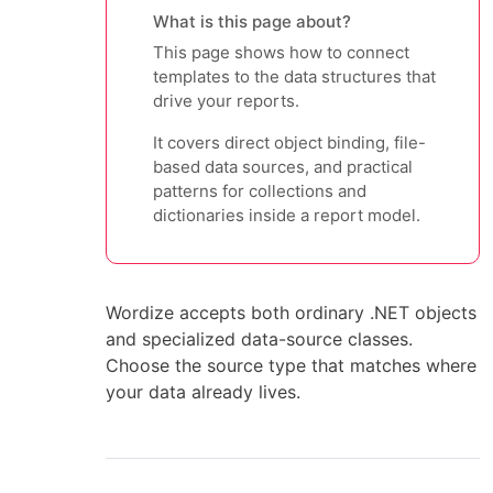
What is this page about?
This page shows how to connect
templates to the data structures that
drive your reports.
It covers direct object binding, file-
based data sources, and practical
patterns for collections and
dictionaries inside a report model.
Wordize accepts both ordinary .NET objects
and specialized data-source classes.
Choose the source type that matches where
your data already lives.